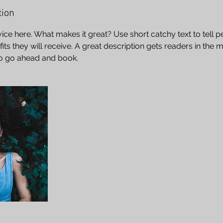
tion
ice here. What makes it great? Use short catchy text to tell 
efits they will receive. A great description gets readers in th
to go ahead and book.