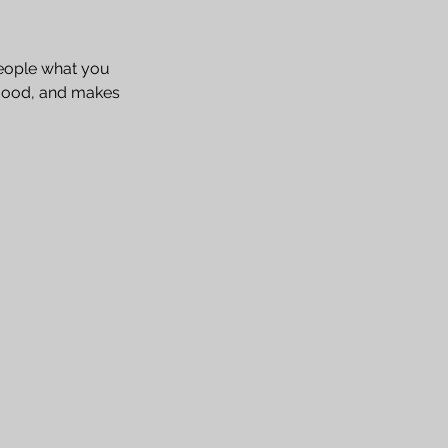
people what you
e mood, and makes