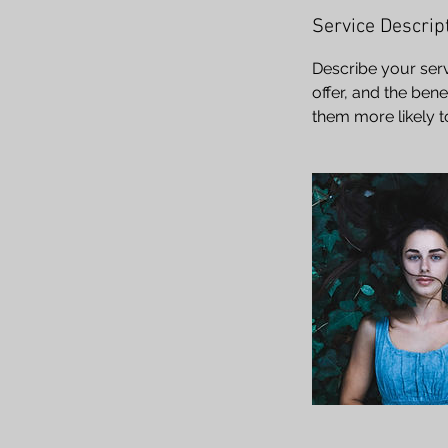
Service Descrip
Describe your serv
offer, and the ben
them more likely 