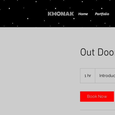
KMONAK
Home
Portfolio
Out Doo
Introductory
Meeting
1 hr
1
Introdu
h
Book Now