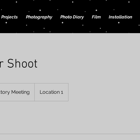
Projects
Photography
Photo Diary
Film
Installation
r Shoot
ctory Meeting
Location 1