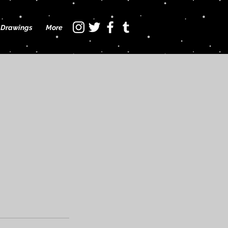
Drawings
More