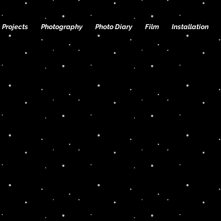
Projects
Photography
Photo Diary
Film
Installation