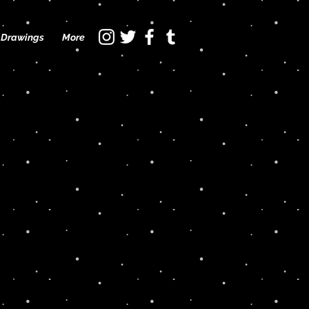
Drawings
More