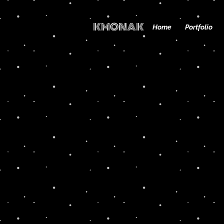
KMONAK
Home
Portfolio